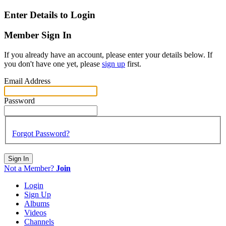
Enter Details to Login
Member Sign In
If you already have an account, please enter your details below. If
you don't have one yet, please
sign up
first.
Email Address
Password
Forgot Password?
Sign In
Not a Member?
Join
Login
Sign Up
Albums
Videos
Channels