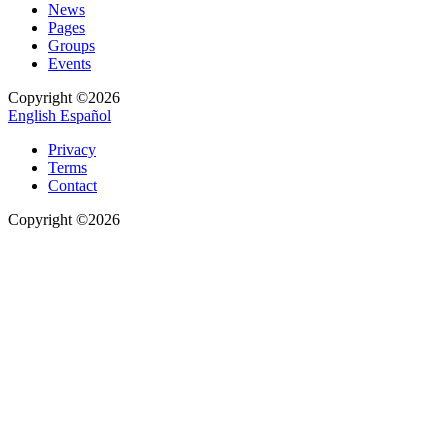
News
Pages
Groups
Events
Copyright ©2026
English
Español
Privacy
Terms
Contact
Copyright ©2026