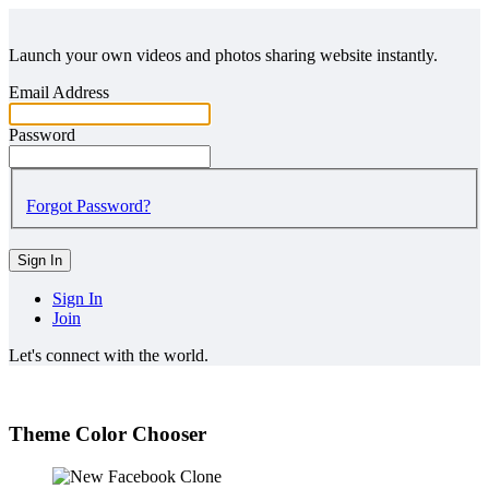
Launch your own videos and photos sharing website instantly.
Email Address
Password
Forgot Password?
Sign In
Sign In
Join
Let's connect with the world.
Theme Color Chooser