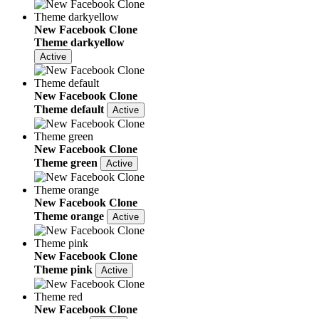
New Facebook Clone
Theme darkyellow
Active
New Facebook Clone
Theme default
Active
New Facebook Clone
Theme green
Active
New Facebook Clone
Theme orange
Active
New Facebook Clone
Theme pink
Active
New Facebook Clone