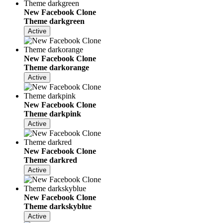
New Facebook Clone
Theme darkgreen
Active
New Facebook Clone
Theme darkorange
Active
New Facebook Clone
Theme darkpink
Active
New Facebook Clone
Theme darkred
Active
New Facebook Clone
Theme darkskyblue
Active